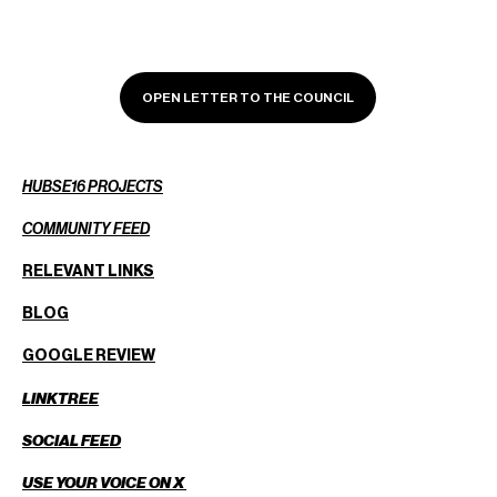
OPEN LETTER TO THE COUNCIL
HUBSE16 PROJECTS
COMMUNITY FEED
RELEVANT LINKS
BLOG
GOOGLE REVIEW
LINKTREE
SOCIAL FEED
USE YOUR VOICE ON X