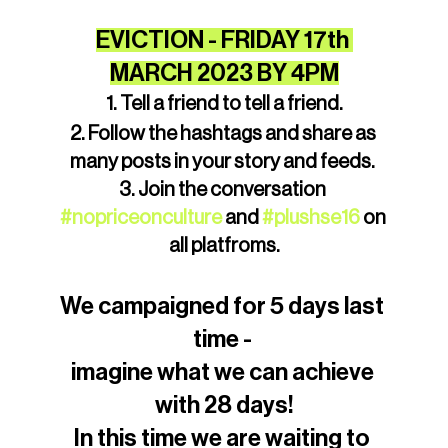
EVICTION - FRIDAY 17th 
MARCH 2023 BY 4PM
1. Tell a friend to tell a friend.
2. Follow the hashtags and share as 
many posts in your story and feeds. 
3. Join the conversation 
#nopriceonculture
 and 
#plushse16
 on 
all platfroms.
We campaigned for 5 days last 
time - 
imagine what we can achieve 
with 28 days!
In this time we are waiting to 