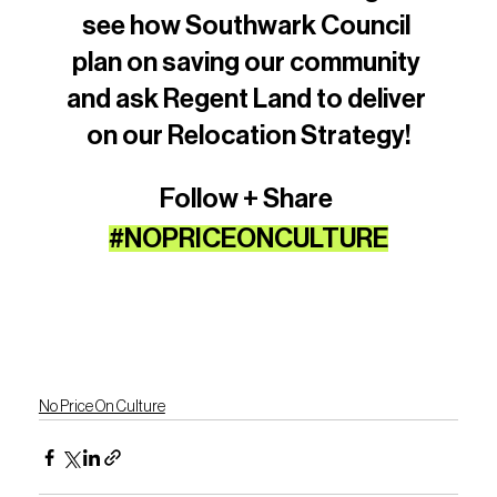
see how Southwark Council 
plan on saving our community 
and ask Regent Land to deliver 
on our Relocation Strategy!
Follow + Share 
#NOPRICEONCULTURE
No Price On Culture