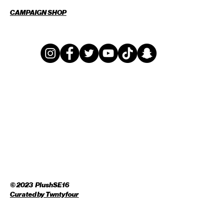
CAMPAIGN SHOP
© 2023 PlushSE16
Curated by
Twntyfour