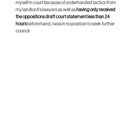
myself in court because of underhanded tactics from 
my landlord's lawyers as well as 
having only received 
the oppositions draft court statement less than 24 
hours
 before hand, I was in no position to seek further 
council.