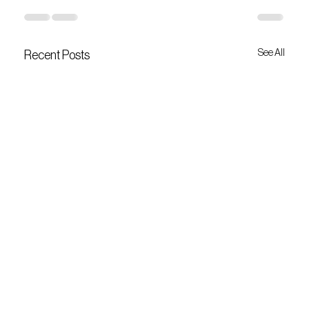
See All
Recent Posts