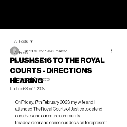
All Posts
PlushSE16
Feb 17, 2023
3 min read
All Posts
PLUSHSE16 TO THE ROYAL
No Price On Culture
COURTS - DIRECTIONS
P33
HEARING
Proposals & Prospects
Updated:
Sep 14, 2023
On Friday, 17th February 2023, my wife and I 
attended The Royal Courts of Justice to defend 
ourselves and our entire community.
I made a clear and conscious decision to represent 