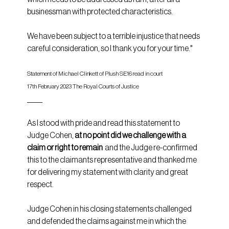
businessman with protected characteristics.
We have been subject to a terrible injustice that needs 
careful consideration, so I thank you for your time."
Statement of Michael Clinkett of Plush SE16 read in court 
17th February 2023 The Royal Courts of Justice
_____
As I stood with pride and read this statement to 
Judge Cohen, 
at no point did we challenge with a 
claim or right to remain
  and the Judge re-confirmed 
this to the claimants representative and thanked me 
for delivering my statement with clarity and great 
respect.
Judge Cohen in his closing statements challenged 
and defended the claims against me in which the 