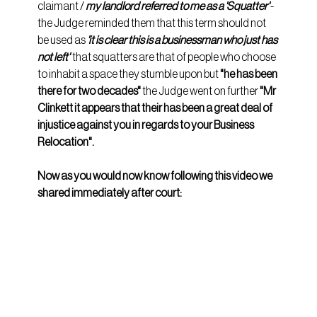
claimant / 
my landlord referred to me as a 'Squatter'
 - 
the Judge reminded them that this term should not 
be used as 
'it is clear this is a businessman who just has 
not left'
  that squatters are that of people who choose 
to inhabit a space they stumble upon but 
"he has been 
there for two decades" 
the Judge went on further 
"Mr 
Clinkett it appears that their has been a great deal of 
injustice against you in regards to your Business 
Relocation".
Now as you would now know following this video we 
shared immediately after court: