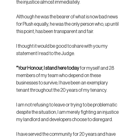
the injustice almost immediately.
Although he was the bearer of what is now bad news 
for Plush equally, he was the only person who, up until 
this point, has been transparent and fair. 
I thought it would be good to share with you my 
statement I read to the Judge.
"Your Honour, I stand here today 
for myself and 28 
members of my team who depend on these 
businesses to survive; I have been an exemplary 
tenant throughout the 20 years of my tenancy.
I am not refusing to leave or trying to be problematic 
despite the situation; I am merely fighting an injustice 
my landlord and developers choose to disregard. 
I have served the community for 20 years and have 