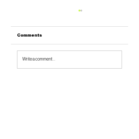
Comments
Write a comment...
SOCIAL VALUE + COMMUNITY VOICES