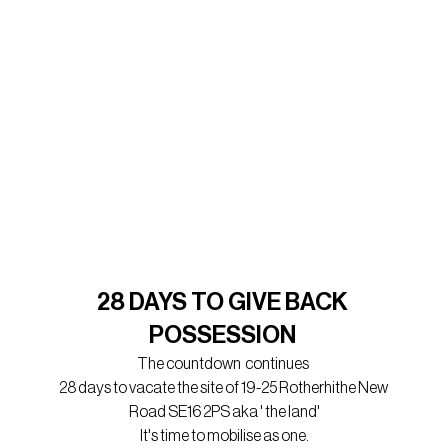
28 DAYS TO GIVE BACK 
POSSESSION 
The countdown  continues 
28 days to vacate the site of 19-25 Rotherhithe New 
Road SE16 2PS aka ' the land'
It's time to mobilise as one.