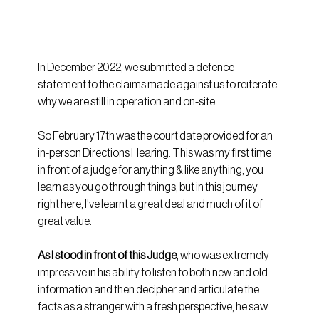
In December 2022, we submitted a defence 
statement to the claims made against us to reiterate 
why we are still in operation and on-site.
So February 17th was the court date provided for an 
in-person Directions Hearing. This was my first time 
in front of a judge for anything & like anything, you 
learn as you go through things, but in this journey 
right here, I've learnt a great deal and much of it of 
great value.
As I stood in front of this Judge
, who was extremely 
impressive in his ability to listen to both new and old 
information and then decipher and articulate the 
facts as a stranger with a fresh perspective, he saw 