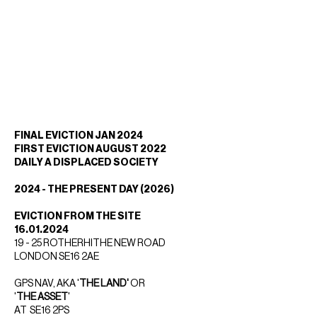
FINAL EVICTION JAN 2024
FIRST EVICTION AUGUST 2022
DAILY A DISPLACED SOCIETY
2024 - THE PRESENT DAY (2026)
EVICTION FROM THE SITE
16.01.2024
19 - 25 ROTHERHITHE NEW ROAD
LONDON SE16 2AE
GPS NAV, AKA '
THE LAND'
OR
'
THE ASSET
'
AT SE16 2PS