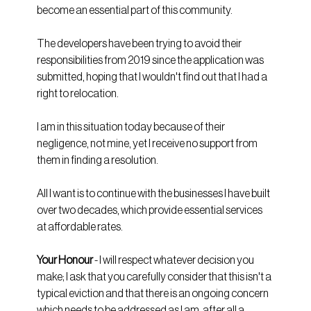
become an essential part of this community. 
The developers have been trying to avoid their 
responsibilities from 2019 since the application was 
submitted, hoping that I wouldn't find out that I had a 
right to relocation.
I am in this situation today because of their 
negligence, not mine, yet I receive no support from 
them in finding a resolution.
All I want is to continue with the businesses I have built 
over two decades, which provide essential services 
at affordable rates.
Your Honour 
- I will respect whatever decision you 
make; I ask that you carefully consider that this isn't a 
typical eviction and that there is an ongoing concern 
which needs to be addressed as I am, after all a 