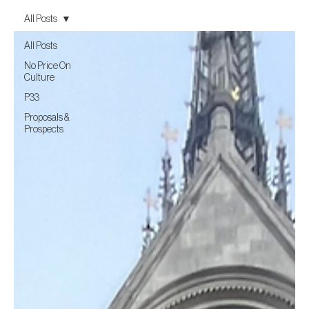
All Posts
All Posts
No Price On
Culture
P33
Proposals &
Prospects