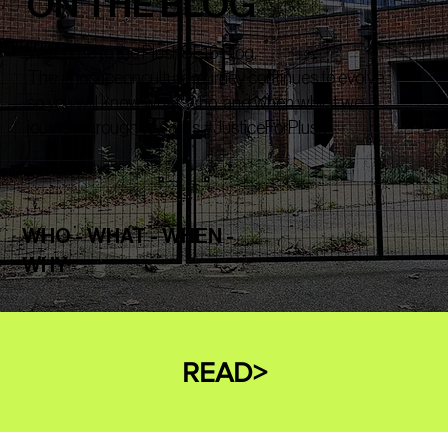
ON THE BLOG
Welcome to the PlushSE16 Blog.
The #nopriceonculture journey continues to evolve,
so you will know what, who, and when whilst we
journey through towards #JusticeForPlush
WHO - WHAT - WHEN -
WHY
READ>