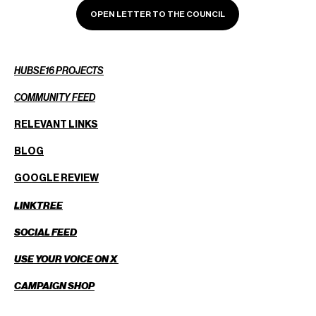
OPEN LETTER TO THE COUNCIL
HUBSE16 PROJECTS
COMMUNITY FEED
RELEVANT LINKS
BLOG
GOOGLE REVIEW
LINKTREE
SOCIAL FEED
USE YOUR VOICE ON X