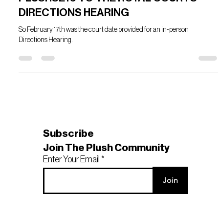
Feb 17, 2023
3 min read
PLUSHSE16 TO THE ROYAL COURTS -
DIRECTIONS HEARING
So February 17th was the court date provided for an in-person
Directions Hearing.
Subscribe
Join The Plush Community
Enter Your Email
Join