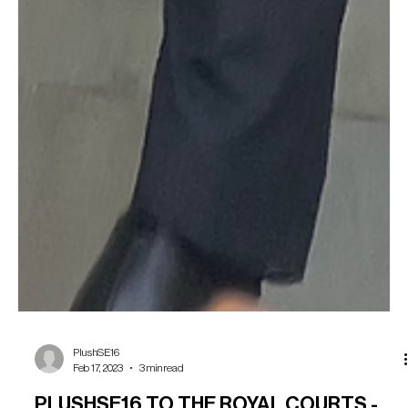
PlushSE16