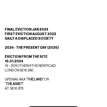
FINAL EVICTION JAN 2024
FIRST EVICTION AUGUST 2022
DAILY A DISPLACED SOCIETY
2024 - THE PRESENT DAY (2026)
EVICTION FROM THE SITE
16.01.2024
19 - 25 ROTHERHITHE NEW ROAD
LONDON SE16 2AE
GPS NAV, AKA '
THE LAND'
OR
'
THE ASSET
'
AT SE16 2PS