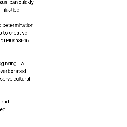
sual can quickly 
injustice.
d determination 
 to creative 
 of PlushSE16.
eginning—a 
everberated 
serve cultural 
 and 
ed.