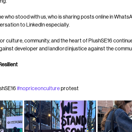
ing.
 who stood with us, who is sharing posts online in WhatsA
rsation to LinkedIn especially. 
or culture, community, and the heart of PlushSE16 continue
gainst developer and landlord injustice against the comm
esilient 
ushSE16 
#nopriceonculture
 protest