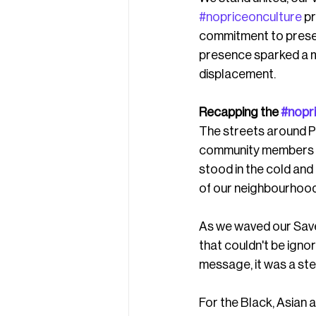
#nopriceonculture
 p
commitment to preser
presence sparked a ma
displacement.
Recapping the 
#nopr
The streets around P
community members ra
stood in the cold and 
of our neighbourhood
As we waved our Save
that couldn't be igno
message, it was a ste
For the Black, Asian 