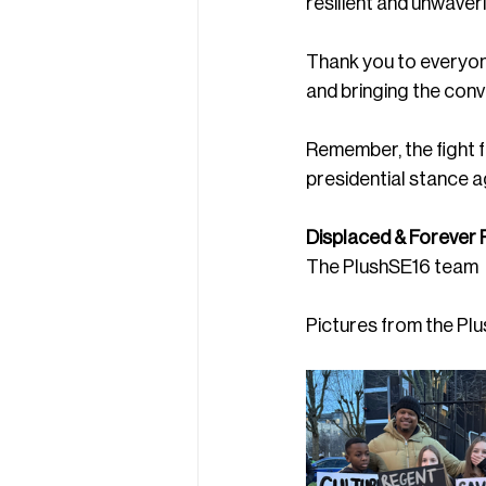
resilient and unwaver
Thank you to everyone
and bringing the conve
Remember, the fight f
presidential stance a
Displaced & Forever R
The PlushSE16 team
Pictures from the Pl