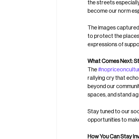
the streets especiall
become our norm espec
The images captured o
to protect the place
expressions of suppor
What Comes Next: St
The 
#nopriceoncultu
rallying cry that ech
beyond our community.
spaces, and stand ag
Stay tuned to our soc
opportunities to make
How You Can Stay Inv