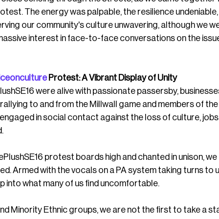
rotest. The energy was palpable, the resilience undeniable,
ving our community's culture unwavering, although we we
ssive interest in face-to-face conversations on the issue
iceonculture
 Protest: A Vibrant Display of Unity
lushSE16 were alive with passionate passersby, businesses
llying to and from the Millwall game and members of the
engaged in social contact against the loss of culture, jobs,
. 
PlushSE16 protest boards high and chanted in unison, we
red. Armed with the vocals on a PA system taking turns to 
p into what many of us find uncomfortable.
and Minority Ethnic groups, we are not the first to take a s