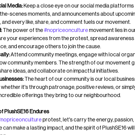
ial Media:
 Keep a close eye on our social media platforms 
-the-scenes moments, and announcements about upcoming
 and every like, share, and comment fuels our movement.
:
 The power of the 
#nopriceonculture
 movement lies in our
are your experiences from the protest, spread awareness 
ce, and encourage others to join the cause.
ally:
 Attend community meetings, engage with local organi
llow community members. The strength of our movement 
are ideas, and collaborate on impactful initiatives.
usinesses:
 The heart of our community is our local busines
 whether it's through patronage, positive reviews, or simpl
ncredible offerings they bring to our neighbourhood.
t of PlushSE16 Endures
#nopriceonculture
 protest, let's carry the energy, passion, 
can make a lasting impact, and the spirit of PlushSE16 will