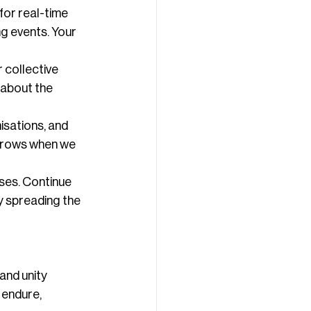
for real-time 
 events. Your 
 collective 
about the 
sations, and 
grows when we 
ses. Continue 
y spreading the 
and unity 
 endure, 