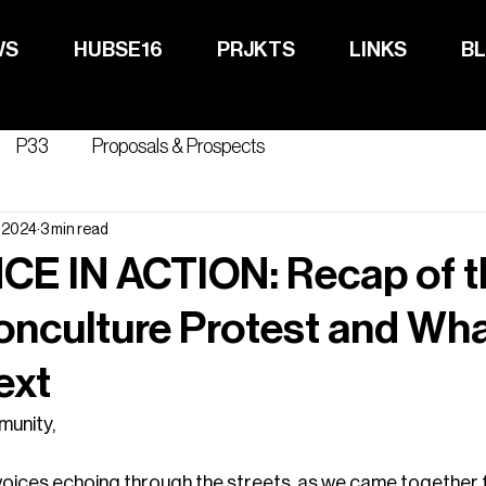
WS
HUBSE16
PRJKTS
LINKS
B
ABOUT
NEWS
P33
Proposals & Prospects
, 2024
3 min read
CE IN ACTION: Recap of t
onculture Protest and Wh
ext
unity,
voices echoing through the streets, as we came together for