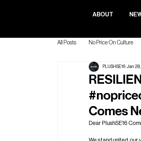
ABOUT
NE
All Posts
No Price On Culture
PLUSHSE16
Jan 28
RESILIEN
#noprice
Comes N
Dear PlushSE16 Comm
We stand united, our 