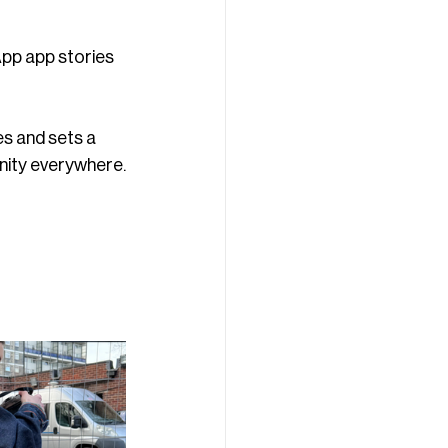
pp app stories 
s and sets a 
unity everywhere.