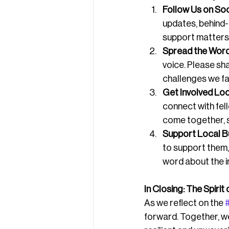
Follow Us on Soc
updates, behind
support matters,
Spread the Word
voice. Please sh
challenges we fa
Get Involved Loc
connect with fe
come together, sh
Support Local B
to support them,
word about the i
In Closing: The Spiri
As we reflect on the 
forward. Together, we 