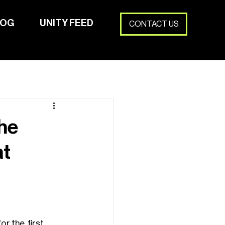
LOG
UNITY FEED
CONTACT US
HUBSE16
PRJKTS
LINKS
BLOG
UNITY FEED
he
at
 the  first 