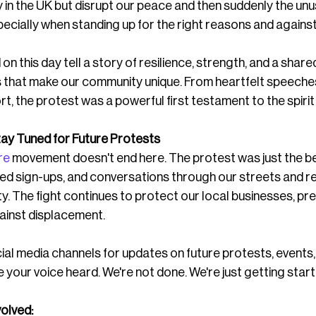
y in the UK but disrupt our peace and then suddenly the unu
ially when standing up for the right reasons and against 
n this day tell a story of resilience, strength, and a share
s that make our community unique. From heartfelt speeches
t, the protest was a powerful first testament to the spirit
ay Tuned for Future Protests
re
 movement doesn't end here. The protest was just the b
oed sign-ups, and conversations through our streets and r
 The fight continues to protect our local businesses, pre
ainst displacement.
ial media channels for updates on future protests, events,
 your voice heard. We're not done. We're just getting start
olved: