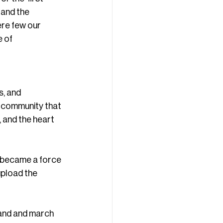
 and the 
re few our 
 of 
, and 
 community that 
 and the heart 
 became a force 
upload the 
tand and march 