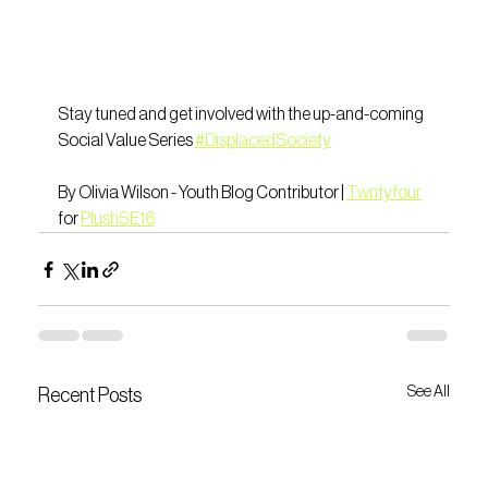
Stay tuned and get involved with the up-and-coming 
Social Value Series 
#DisplacedSociety
By Olivia Wilson - Youth Blog Contributor | 
Twntyfour
for 
PlushSE16
See All
Recent Posts