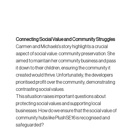
Connecting Social Value and Community Struggles
Carmen and Michaels's story highlights a crucial 
aspect of social value: community preservation. She 
aimed to maintain her community business and pass 
it down to their children, ensuring the community it 
created would thrive. Unfortunately, the developers 
prioritised profit over the community, demonstrating 
contrasting social values.
This situation raises important questions about 
protecting social values and supporting local 
businesses. How do we ensure that the social value of 
community hubs like PlushSE16 is recognised and 
safeguarded?