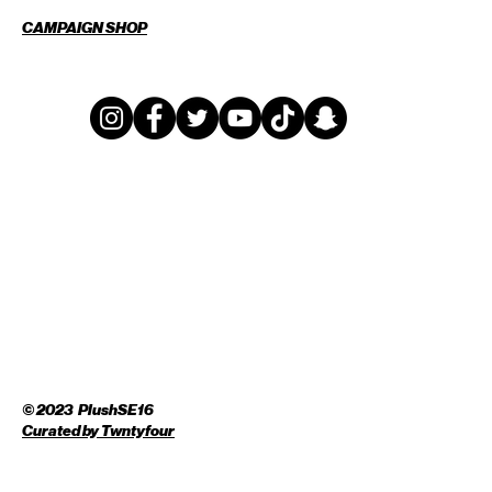
CAMPAIGN SHOP
© 2023 PlushSE16
Curated by
Twntyfour