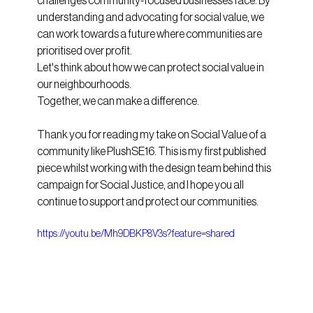
challenges community-focused businesses face. By 
understanding and advocating for social value, we 
can work towards a future where communities are 
prioritised over profit.
Let's think about how we can protect social value in 
our neighbourhoods. 
Together, we can make a difference.
Thank you for reading my take on Social Value of a 
community like PlushSE16. This is my first published 
piece whilst working with the design team behind this 
campaign for Social Justice, and I hope you all 
continue to support and protect our communities.
https://youtu.be/Mh9DBKP8V3s?feature=shared