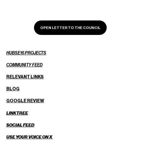
OPEN LETTER TO THE COUNCIL
HUBSE16 PROJECTS
COMMUNITY FEED
RELEVANT LINKS
BLOG
GOOGLE REVIEW
LINKTREE
SOCIAL FEED
USE YOUR VOICE ON X