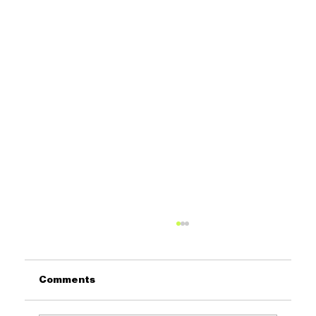
Comments