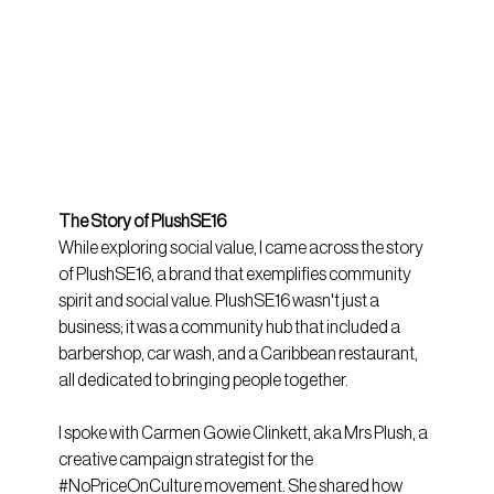
The Story of PlushSE16
While exploring social value, I came across the story 
of PlushSE16, a brand that exemplifies community 
spirit and social value. PlushSE16 wasn't just a 
business; it was a community hub that included a 
barbershop, car wash, and a Caribbean restaurant, 
all dedicated to bringing people together.
I spoke with Carmen Gowie Clinkett, aka Mrs Plush, a 
creative campaign strategist for the 
#NoPriceOnCulture
 movement. She shared how 