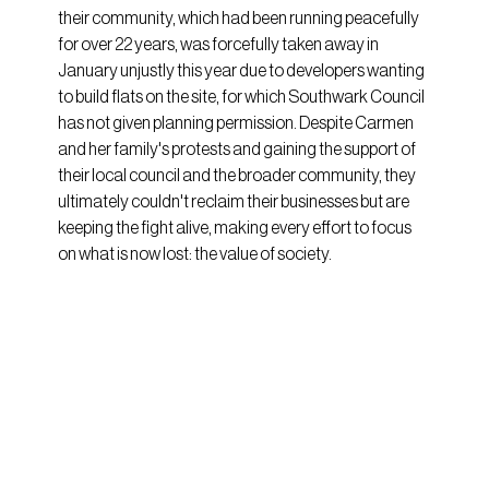
their community, which had been running peacefully 
for over 22 years, was forcefully taken away in 
January unjustly this year due to developers wanting 
to build flats on the site, for which Southwark Council 
has not given planning permission. Despite Carmen 
and her family's protests and gaining the support of 
their local council and the broader community, they 
ultimately couldn't reclaim their businesses but are 
keeping the fight alive, making every effort to focus 
on what is now lost: the value of society.