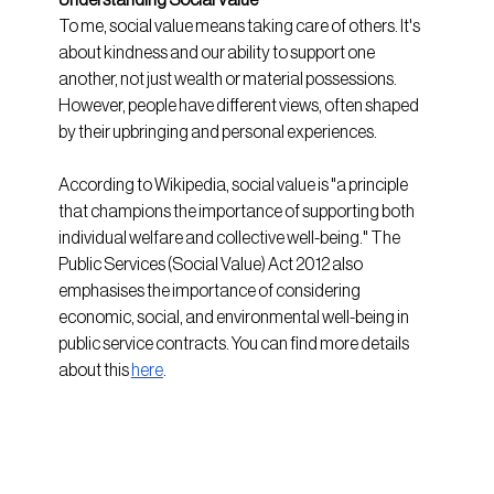
To me, social value means taking care of others. It's 
about kindness and our ability to support one 
another, not just wealth or material possessions. 
However, people have different views, often shaped 
by their upbringing and personal experiences.
According to Wikipedia, social value is "a principle 
that champions the importance of supporting both 
individual welfare and collective well-being." The 
Public Services (Social Value) Act 2012 also 
emphasises the importance of considering 
economic, social, and environmental well-being in 
public service contracts. You can find more details 
about this
here
.