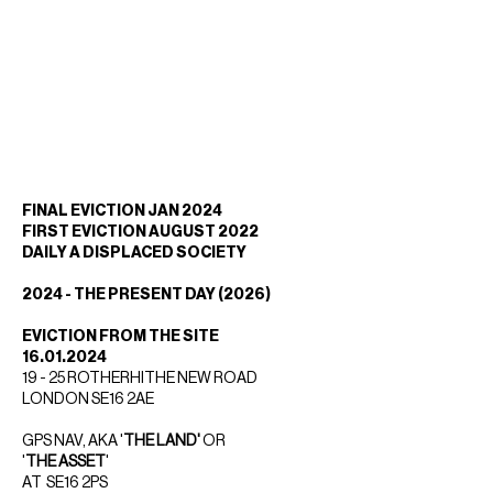
FINAL EVICTION JAN 2024
FIRST EVICTION AUGUST 2022
DAILY A DISPLACED SOCIETY
2024 - THE PRESENT DAY (2026)
EVICTION FROM THE SITE
16.01.2024
19 - 25 ROTHERHITHE NEW ROAD
LONDON SE16 2AE
GPS NAV, AKA '
THE LAND'
OR
'
THE ASSET
'
AT SE16 2PS