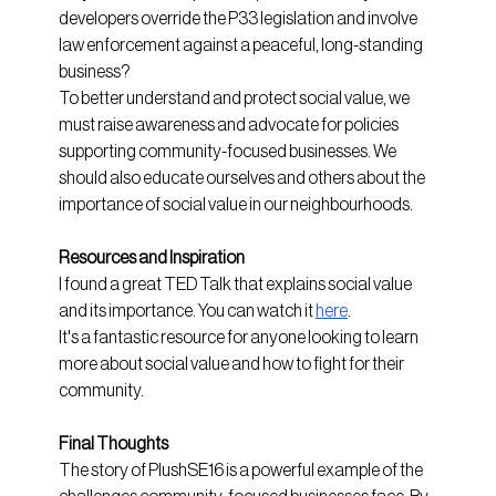
developers override the P33 legislation and involve 
law enforcement against a peaceful, long-standing 
business?
To better understand and protect social value, we 
must raise awareness and advocate for policies 
supporting community-focused businesses. We 
should also educate ourselves and others about the 
importance of social value in our neighbourhoods.
Resources and Inspiration
I found a great TED Talk that explains social value 
and its importance. You can watch it
here
. 
It's a fantastic resource for anyone looking to learn 
more about social value and how to fight for their 
community.
Final Thoughts
The story of PlushSE16 is a powerful example of the 