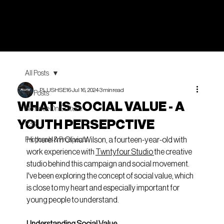
All Posts
PLUSHSE16
Jul 16, 2024
3 min read
All Posts
WHAT IS SOCIAL VALUE - A
No Price On Culture
YOUTH PERSEPCTIVE
P33
Hi there! I'm Olivia Wilson, a fourteen-year-old with 
Proposals & Prospects
work experience with 
Twntyfour Studio
the creative 
studio behind this campaign and social movement. 
I've been exploring the concept of social value, which 
is close to my heart and especially important for 
young people to understand.
Understanding Social Value