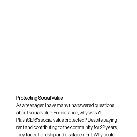
Protecting Social Value
As a teenager, I have many unanswered questions 
about social value. For instance, why wasn't 
PlushSE16's social value protected? Despite paying 
rent and contributing to the community for 22 years, 
they faced hardship and displacement. Why could 