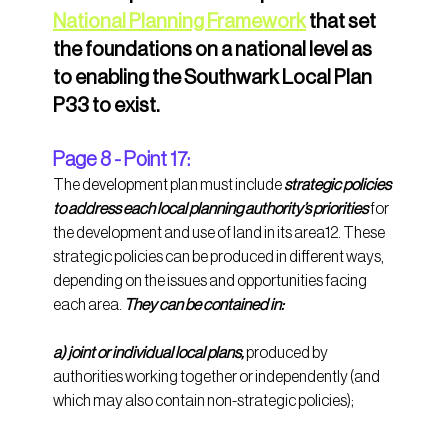
National Planning Framework
 that set 
the foundations on a national level as 
to enabling the Southwark Local Plan 
P33 to exist.
Page 8 - Point 17:
The development plan must include 
strategic policies 
to address each local planning authority’s priorities
 for 
the development and use of land in its area12. These 
strategic policies can be produced in different ways, 
depending on the issues and opportunities facing 
each area. 
They can be contained in: 
a) joint or individual local plans,
 produced by 
authorities working together or independently (and 
which may also contain non-strategic policies); 