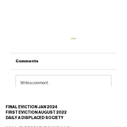
Comments
Write a comment...
REGENERATION OR DISPLACEMENT?
FINAL EVICTION JAN 2024
Why Community Voices Must Shape
FIRST EVICTION AUGUST 2022
London’s Future
DAILY A DISPLACED SOCIETY