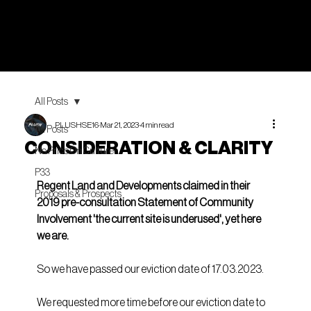
All Posts
PLUSHSE16
Mar 21, 2023
4 min read
All Posts
CONSIDERATION & CLARITY
No Price On Culture
P33
Regent Land and Developments claimed in their 
Proposals & Prospects
2019 pre-consultation Statement of Community 
Involvement 'the current site is underused', yet here 
we are.
So we have passed our eviction date of 17.03.2023.
We requested more time before our eviction date to 