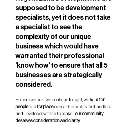
supposed to be development 
specialists, yet it does not take 
a specialist to see the 
complexity of our unique 
business which would have 
warranted their professional 
'know how' to ensure that all 5 
businesses are strategically 
considered.
So here we are - we continue to fight, we fight 
for 
people 
and 
for place
 over all the profits the Landlord 
and Developers stand to make - 
our community 
deserves consideration and clarity.