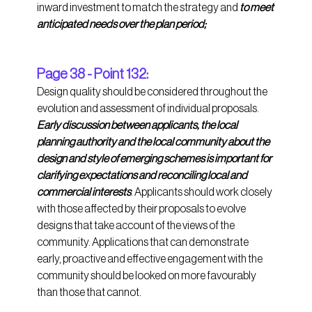
inward investment to match the strategy and 
to meet 
anticipated needs over the plan period;
Page 38 - Point 132:
Design quality should be considered throughout the 
evolution and assessment of individual proposals. 
Early discussion between applicants, the local 
planning authority and the local community about the 
design and style of emerging schemes is important for 
clarifying expectations and reconciling local and 
commercial interests
. Applicants should work closely 
with those affected by their proposals to evolve 
designs that take account of the views of the 
community. Applications that can demonstrate 
early, proactive and effective engagement with the 
community should be looked on more favourably 
than those that cannot. 