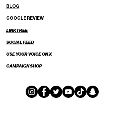
BLOG
GOOGLE REVIEW
LINKTREE
SOCIAL FEED
USE YOUR VOICE ON X
CAMPAIGN SHOP