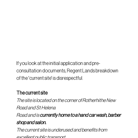
If you look at the initial application and pre-
consultation documents, Regent Lands breakdown 
of the 'current site' is disrespectful.
The current site
The site is located on the corner of Rotherhithe New 
Road and St Helena
Road and is 
currently home to a hand car wash, barber 
shop and salon.
The current site is underused and benefits from 
excellent public transport