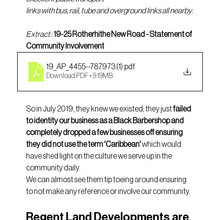
links with bus, rail, tube and overground links all nearby.
Extract : 
19-25 Rotherhithe New Road - Statement of 
Community Involvement 
19_AP_4455--787973 (1)
.pdf
Download PDF • 9.19MB
So in July 2019, they knew we existed; they just 
failed 
to identity our business as a Black Barbershop and 
completely dropped a few businesses off ensuring 
they did not use the term 'Caribbean' 
which would 
have shed light on the culture we serve up in the 
community daily. 
We can almost see them tip toeing around ensuring 
to not make any reference or involve our community. 
Regent Land Developments are 