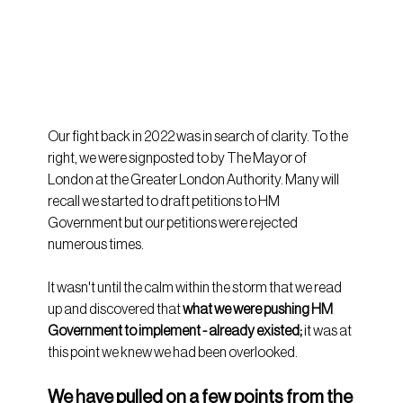
Our fight back in 2022 was in search of clarity. To the 
right, we were signposted to by The Mayor of 
London at the Greater London Authority. Many will 
recall we started to draft petitions to HM 
Government but our petitions were rejected 
numerous times.
It wasn't until the calm within the storm that we read 
up and discovered that 
what we were pushing HM 
Government to implement - already existed;
 it was at 
this point we knew we had been overlooked.
We have pulled on a few points from the 