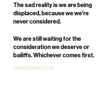
The sad reality is we are being 
displaced, because we we're 
never considered.
We are still waiting for the 
consideration we deserve or 
bailiffs. Whichever comes first.
#NOPRICEONCULTURE