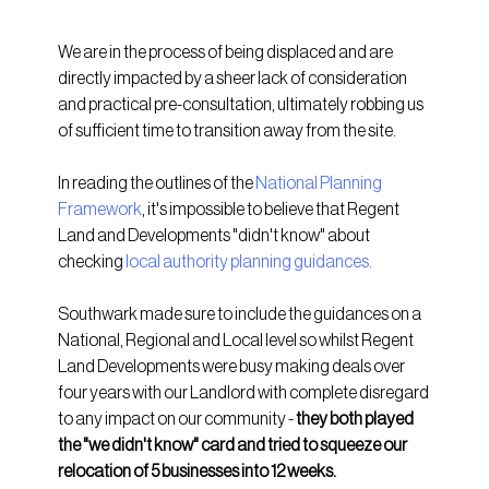
We are in the process of being displaced and are 
directly impacted by a sheer lack of consideration 
and practical pre-consultation, ultimately robbing us 
of sufficient time to transition away from the site. 
In reading the outlines of the 
National Planning 
Framework
, it's impossible to believe that Regent 
Land and Developments "didn't know" about 
checking 
local authority planning guidances
.
Southwark made sure to include the guidances on a 
National, Regional and Local level so whilst Regent 
Land Developments were busy making deals over 
four years with our Landlord with complete disregard 
to any impact on our community - 
they both played 
the "we didn't know" card and tried to squeeze our 
relocation of 5 businesses into 12 weeks.