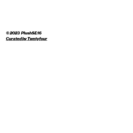
© 2023 PlushSE16
Curated by
Twntyfour