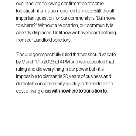
our Landlord following confirmation of some 
logistical information required to move. Still, the all-
important question for our community is, 'But move 
to where?" Without a relocation, our community is 
already displaced. Until now we have heard nothing 
from our Landlord solicitors.
The Judge respectfully ruled that we should vacate 
by March 17th 2023 at 4 PM and we respected that 
ruling and did everything in our power but - it's 
impossible to dismantle 20 years of business and 
demolish our community quickly in the middle of a 
cost of living crisis 
with nowhere to transition to
.