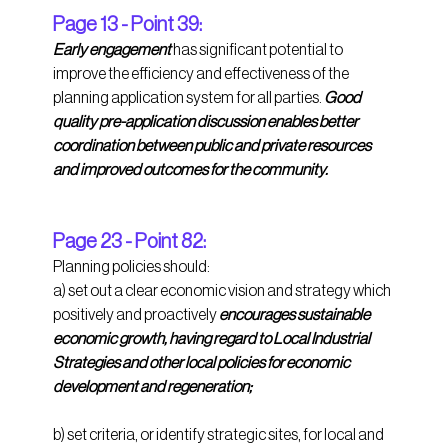
Page 13 - Point 39:
Early engagement 
has significant potential to 
improve the efficiency and effectiveness of the 
planning application system for all parties. 
Good 
quality pre-application discussion enables better 
coordination between public and private resources 
and improved outcomes for the community. 
Page 23 - Point 82:
Planning policies should: 
a) set out a clear economic vision and strategy which 
positively and proactively 
encourages sustainable 
economic growth, having regard to Local Industrial 
Strategies and other local policies for economic 
development and regeneration;
b) set criteria, or identify strategic sites, for local and 