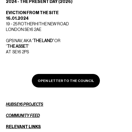
2024 - THE PRESENT DAY (2026)
EVICTION FROM THE SITE
16.01.2024
19 - 25 ROTHERHITHE NEW ROAD
LONDON SE16 2AE
GPS NAV, AKA '
THE LAND'
OR
'
THE ASSET
'
AT SE16 2PS
OPEN LETTER TO THE COUNCIL
HUBSE16 PROJECTS
COMMUNITY FEED
RELEVANT LINKS