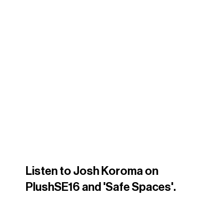
Listen to Josh Koroma on 
PlushSE16 and 'Safe Spaces'. 