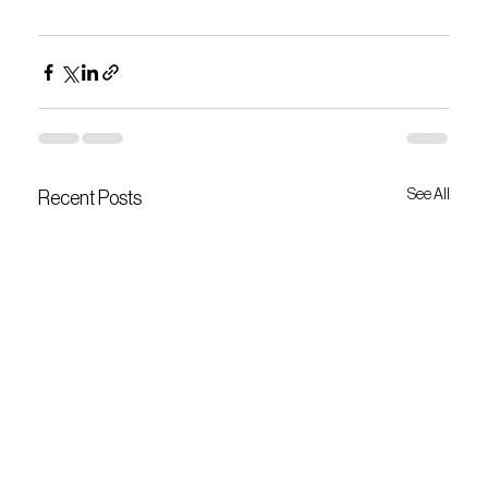
See All
Recent Posts